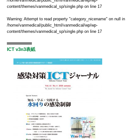
/home/vanmedical/public_html/vanmedical/wp/wp-
content/themes/vanmedical_sp/single.php
on line
17
Warning
: Attempt to read property "category_nicename" on null in
/home/vanmedical/public_html/vanmedical/wp/wp-
content/themes/vanmedical_sp/single.php
on line
17
ICT v3n3表紙