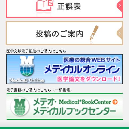
医学文献電子配信のご購入はこちら
電子書籍のご購入はこちら（一部書籍）