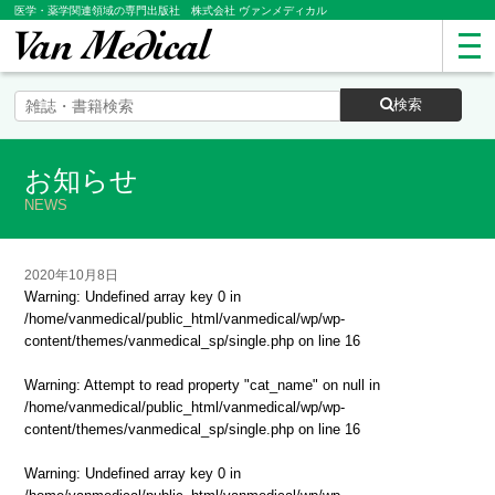
医学・薬学関連領域の専門出版社 株式会社 ヴァンメディカル
検索
お知らせ
NEWS
2020年10月8日
Warning
: Undefined array key 0 in
/home/vanmedical/public_html/vanmedical/wp/wp-
content/themes/vanmedical_sp/single.php
on line
16
Warning
: Attempt to read property "cat_name" on null in
/home/vanmedical/public_html/vanmedical/wp/wp-
content/themes/vanmedical_sp/single.php
on line
16
Warning
: Undefined array key 0 in