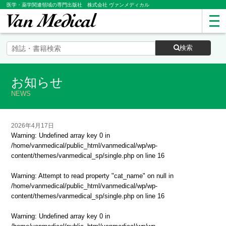
医学・薬学関連領域の専門出版社 株式会社 ヴァンメディカル
検索
お知らせ
NEWS
2026年4月17日
Warning
: Undefined array key 0 in
/home/vanmedical/public_html/vanmedical/wp/wp-
content/themes/vanmedical_sp/single.php
on line
16
Warning
: Attempt to read property "cat_name" on null in
/home/vanmedical/public_html/vanmedical/wp/wp-
content/themes/vanmedical_sp/single.php
on line
16
Warning
: Undefined array key 0 in