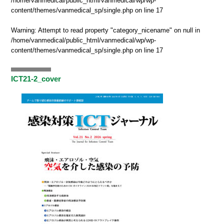
/home/vanmedical/public_html/vanmedical/wp/wp-
content/themes/vanmedical_sp/single.php
on line
17
Warning
: Attempt to read property "category_nicename" on null in
/home/vanmedical/public_html/vanmedical/wp/wp-
content/themes/vanmedical_sp/single.php
on line
17
ICT21-2_cover