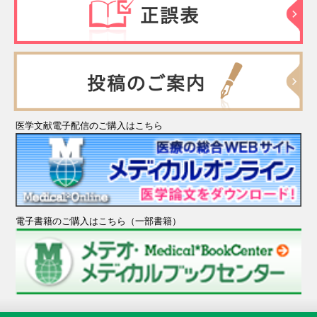
医学文献電子配信のご購入はこちら
電子書籍のご購入はこちら（一部書籍）