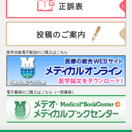
医学文献電子配信のご購入はこちら
電子書籍のご購入はこちら（一部書籍）