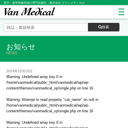
医学・薬学関連領域の専門出版社 株式会社 ヴァンメディカル
検索
お知らせ
NEWS
2024年10月15日
Warning
: Undefined array key 0 in
/home/vanmedical/public_html/vanmedical/wp/wp-
content/themes/vanmedical_sp/single.php
on line
16
Warning
: Attempt to read property "cat_name" on null in
/home/vanmedical/public_html/vanmedical/wp/wp-
content/themes/vanmedical_sp/single.php
on line
16
Warning
: Undefined array key 0 in