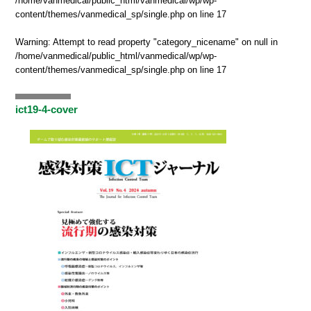
/home/vanmedical/public_html/vanmedical/wp/wp-
content/themes/vanmedical_sp/single.php
on line
17
Warning
: Attempt to read property "category_nicename" on null in
/home/vanmedical/public_html/vanmedical/wp/wp-
content/themes/vanmedical_sp/single.php
on line
17
ict19-4-cover