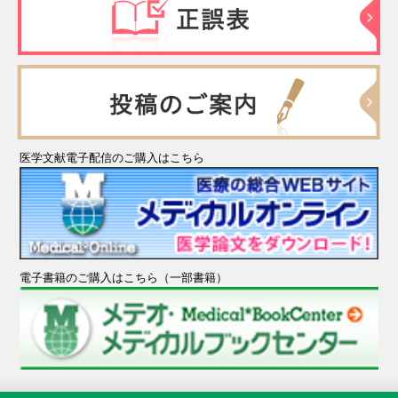
医学文献電子配信のご購入はこちら
電子書籍のご購入はこちら（一部書籍）