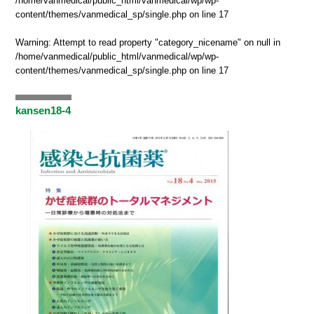
/home/vanmedical/public_html/vanmedical/wp/wp-
content/themes/vanmedical_sp/single.php
on line
17
Warning
: Attempt to read property "category_nicename" on null in
/home/vanmedical/public_html/vanmedical/wp/wp-
content/themes/vanmedical_sp/single.php
on line
17
kansen18-4