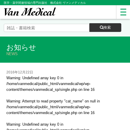
医学・薬学関連領域の専門出版社 株式会社 ヴァンメディカル
検索
お知らせ
NEWS
2016年12月22日
Warning
: Undefined array key 0 in
/home/vanmedical/public_html/vanmedical/wp/wp-
content/themes/vanmedical_sp/single.php
on line
16
Warning
: Attempt to read property "cat_name" on null in
/home/vanmedical/public_html/vanmedical/wp/wp-
content/themes/vanmedical_sp/single.php
on line
16
Warning
: Undefined array key 0 in